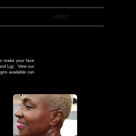
ABOUT
to make your face
 and Lg). View our
gns available can