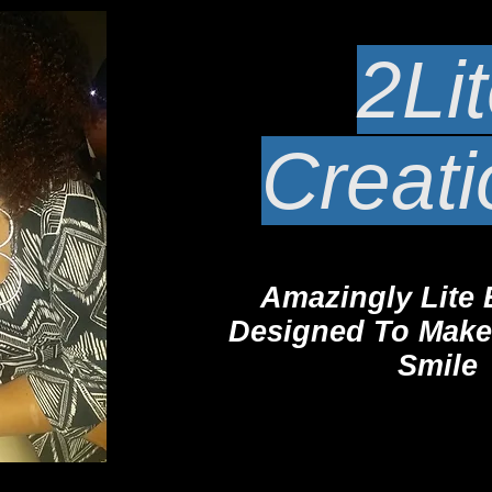
2Li
Creat
Amazingly Lite 
Desi
gned To Make
Smile