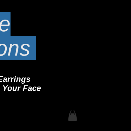
te
ions
Earrings
 Your Face