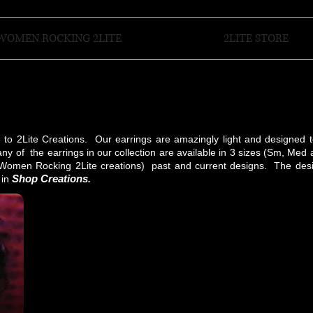
WOMEN ROCKING 2LITE
2LITE STORE
e to 2Lite Creations. Our earrings are amazingly light and designed 
ny of the earrings in our collection are available in 3 sizes (Sm, Med
(Women Rocking 2Lite creations) past and current designs. The desi
Shop Creations
 in
.