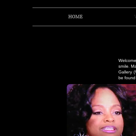
HOME
​​Welcom
smile. Ma
Gallery 
be found