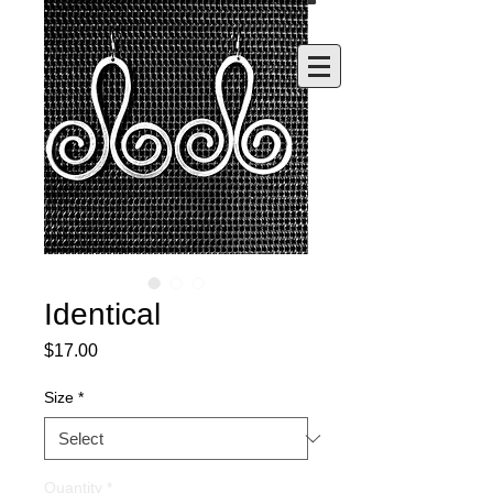
Identical
Price
$17.00
Size
*
Quantity
*