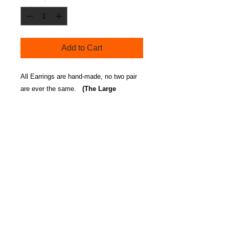
Add to Cart
All Earrings are hand-made, no two pair
are ever the same.
(The Large
earrings are made of a thicker material
and are approx. 4 -4 1/2 inch).
Care Instructions
Our Aluminum Earrings may
become dull from hair/body
product build up. Place dish
detergent in hot water soak
Contact us /
Telephone:
earrings for 10 seconds, rinse with
Kelley Wilford
hot water and pat dry. You can
(917)560-1143