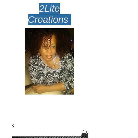
2Lite
Creations
Amazingly Lite Earrings
Desi
gned To Make Your Face
Smile