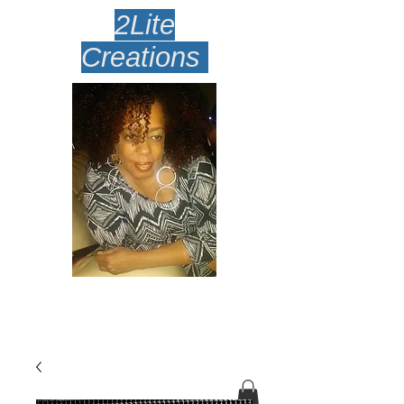
2Lite
Creations
Amazingly Lite Earrings
Desi
gned To Make Your Face
Smile