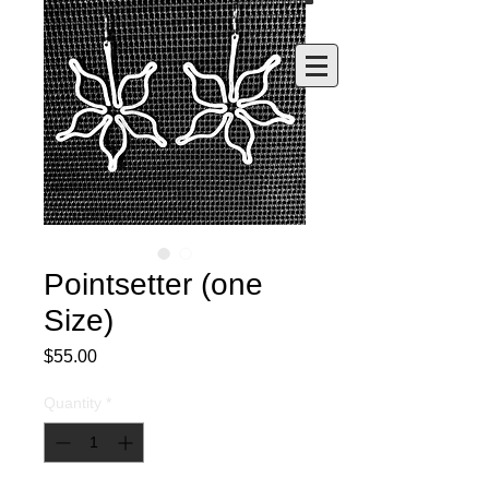
Pointsetter (one
Size)
Price
$55.00
Quantity
*