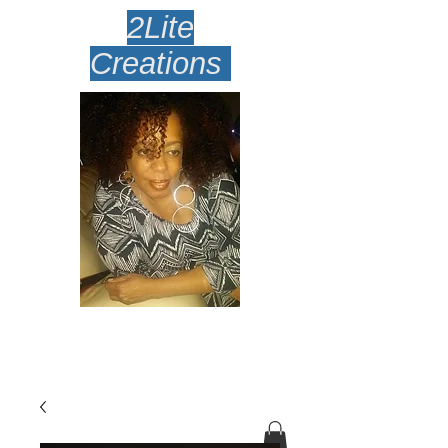
2Lite
Creations
Amazingly Lite Earrings
Desi
gned To Make Your Face
Smile