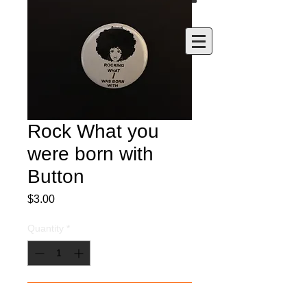
Rock What you
were born with
Button
Price
$3.00
Quantity
*
Add to Cart